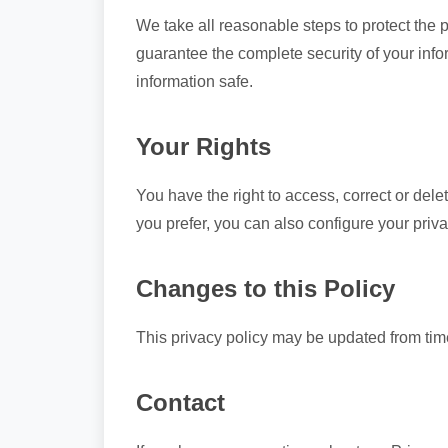
We take all reasonable steps to protect the 
guarantee the complete security of your in
information safe.
Your Rights
You have the right to access, correct or del
you prefer, you can also configure your priva
Changes to this Policy
This privacy policy may be updated from tim
Contact