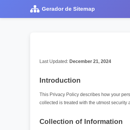
Gerador de Sitemap
Last Updated:
December 21, 2024
Introduction
This Privacy Policy describes how your pers
collected is treated with the utmost security 
Collection of Information