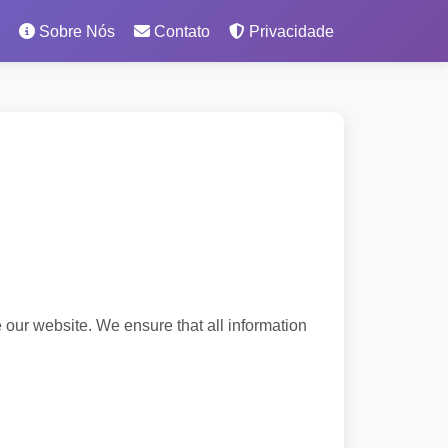
Sobre Nós
Contato
Privacidade
 our website. We ensure that all information