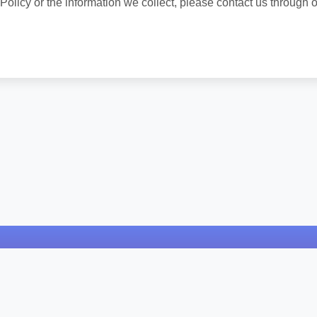
Policy or the information we collect, please contact us through o
Cores HTML
Dicionário Online
Biblia Online
© 2024 Sitemap Generator. All rights reserved.