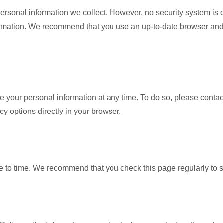
personal information we collect. However, no security system is 
formation. We recommend that you use an up-to-date browser and
ete your personal information at any time. To do so, please conta
cy options directly in your browser.
e to time. We recommend that you check this page regularly to 