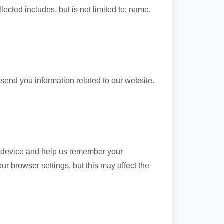
lected includes, but is not limited to: name,
 send you information related to our website.
ur device and help us remember your
r browser settings, but this may affect the