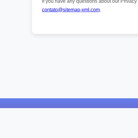
If you have any questions about our Privacy 
contato@sitemap-xml.com
.