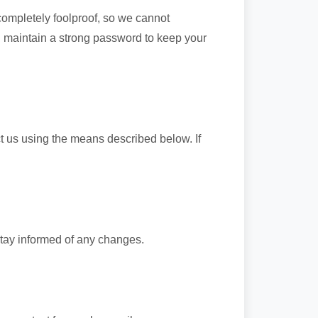
completely foolproof, so we cannot
 maintain a strong password to keep your
ct us using the means described below. If
stay informed of any changes.