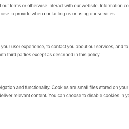
 out forms or otherwise interact with our website. Information col
oose to provide when contacting us or using our services.
 your user experience, to contact you about our services, and to
h third parties except as described in this policy.
gation and functionality. Cookies are small files stored on yo
eliver relevant content. You can choose to disable cookies in you