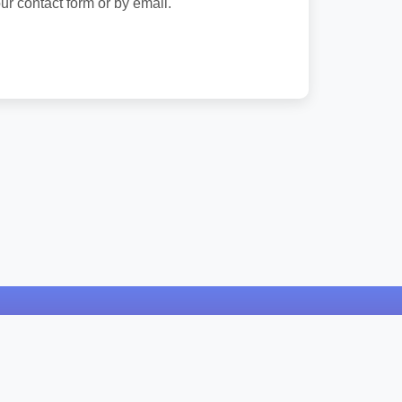
ur contact form or by email.