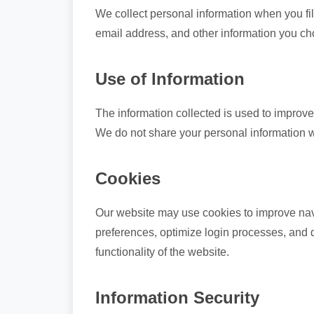
We collect personal information when you fill
email address, and other information you ch
Use of Information
The information collected is used to improve
We do not share your personal information wit
Cookies
Our website may use cookies to improve navi
preferences, optimize login processes, and d
functionality of the website.
Information Security