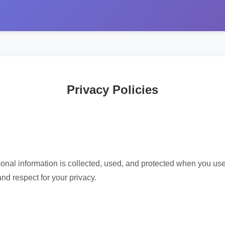
Privacy Policies
onal information is collected, used, and protected when you use
and respect for your privacy.